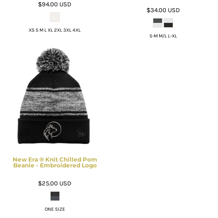
$94.00
USD
$34.00
USD
XS S M L XL 2XL 3XL 4XL
S-M M/L L-XL
New Era ® Knit Chilled Pom
Beanie - Embroidered Logo
$25.00
USD
ONE SIZE