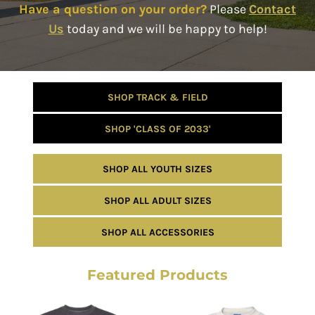
Have a question on your order?
Please
Contact
Us
today and we will be happy to help!
SHOP TRACK & FIELD
SHOP 'CLASS OF 2033'
SHOP ALL YOUTH SIZES
SHOP ALL ADULT SIZES
SHOP ALL ACCESSORIES
Featured Products