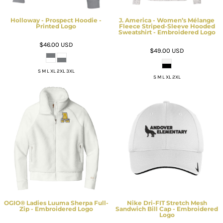
Holloway - Prospect Hoodie -
J. America - Women’s Mélange
Printed Logo
Fleece Striped-Sleeve Hooded
Sweatshirt - Embroidered Logo
$46.00
USD
$49.00
USD
S M L XL 2XL 3XL
S M L XL 2XL
OGIO® Ladies Luuma Sherpa Full-
Nike Dri-FIT Stretch Mesh
Zip - Embroidered Logo
Sandwich Bill Cap - Embroidered
Logo