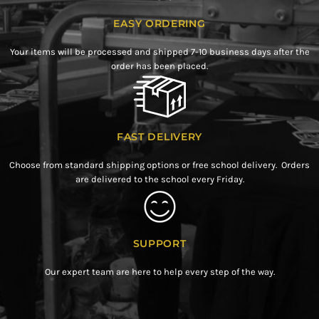
EASY ORDERING
Your items will be processed and shipped 7-10 business days after the
order has been placed.
FAST DELIVERY
Choose from standard shipping options or free school delivery. Orders
are delivered to the school every Friday.
SUPPORT
Our expert team are here to help every step of the way.