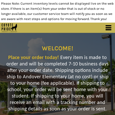
Please Note: Current inventory levels cannot be displayed live on the web
store. If there is an item(s) from your order that is out of stock or no
longer available, our customer service team will notify you as soon as we
are aware with next steps and options for moving forward. Thank you!
WELCOME!
Place your order today!
Every item is made to
order and will be completed 7-10 business days
after your order date. Shipping options include
ship to Andover Elementary (at no cost) or ship
to your home (fee applicable). If shipping to
school, your order will be sent home with your
student. If shipping to your home, you will
receive an email with a tracking number and
shipping details as soon as your order is sent.