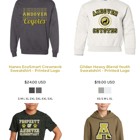
Hanes EcoSmart Crewneck
Gildan Heavy Blend Youth
Sweatshirt - Printed Logo
Sweatshirt - Printed Logo
$24.00
USD
$19.00
USD
S M L XL 2XL 3XL 4XL 5XL
XS S M L XL