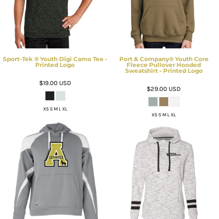
Sport-Tek ® Youth Digi Camo Tee -
Port & Company® Youth Core
Printed Logo
Fleece Pullover Hooded
Sweatshirt - Printed Logo
$19.00
USD
$29.00
USD
XS S M L XL
XS S M L XL