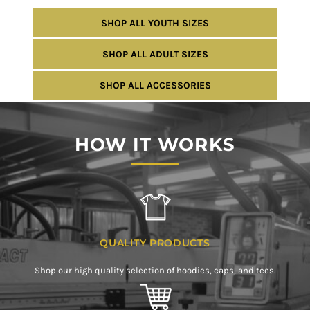
SHOP ALL YOUTH SIZES
SHOP ALL ADULT SIZES
SHOP ALL ACCESSORIES
HOW IT WORKS
QUALITY PRODUCTS
Shop our high quality selection of hoodies, caps, and tees.