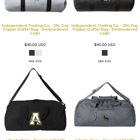
Independent Trading Co. - 29L Day
Independent Trading Co. - 29L Day
Tripper Duffel Bag - Embroidered
Tripper Duffel Bag - Embroidered
Logo
Logo
$40.00
USD
$40.00
USD
ONE SIZE
ONE SIZE