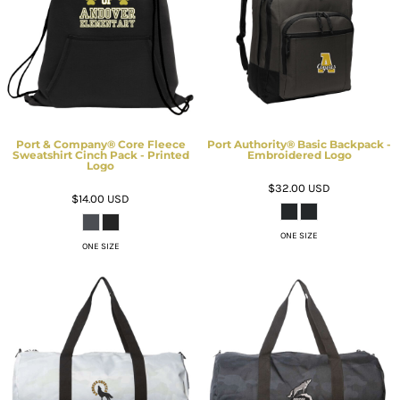
Port & Company® Core Fleece
Port Authority® Basic Backpack -
Sweatshirt Cinch Pack - Printed
Embroidered Logo
Logo
$32.00
USD
$14.00
USD
ONE SIZE
ONE SIZE