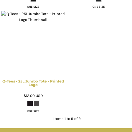
ONE SIZE
ONE SIZE
Q-Tees - 25L Jumbo Tote - Printed
Logo
$12.00
USD
ONE SIZE
Items 1 to 9 of 9