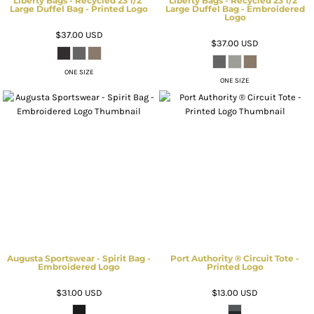
Liberty Bags - Recycled 23 1/2"
Liberty Bags - Recycled 23 1/2"
Large Duffel Bag - Printed Logo
Large Duffel Bag - Embroidered
Logo
$37.00
USD
$37.00
USD
ONE SIZE
ONE SIZE
Augusta Sportswear - Spirit Bag -
Port Authority ® Circuit Tote -
Embroidered Logo
Printed Logo
$31.00
USD
$13.00
USD