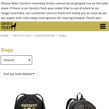
Please Note: Current inventory levels cannot be displayed live on the web
Default
store. If there is an item(s) from your order that is out of stock or no
Price: Lowest First
longer available, our customer service team will notify you as soon as we
are aware with next steps and options for moving forward. Thank you!
Price: Highest First
Date Added
HOME
>
YOUTH SIZES
>
ACCESSORIES
>
BAGS
Bags
Sort by: Date Added