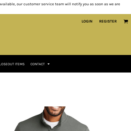
 available, our customer service team will notify you as soon as we are
LOGIN
REGISTER
LOSEOUT ITEMS
CONTACT