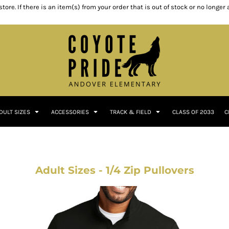
ore. If there is an item(s) from your order that is out of stock or no longer
DULT SIZES
ACCESSORIES
TRACK & FIELD
CLASS OF 2033
C
Adult Sizes - 1/4 Zip Pullovers