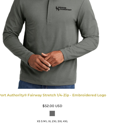
Port Authority® Fairway Stretch 1/4-Zip - Embroidered Logo
$52.00
USD
XS S M L XL 2XL 3XL 4XL