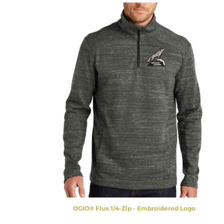
OGIO® Flux 1/4-Zip - Embroidered Logo