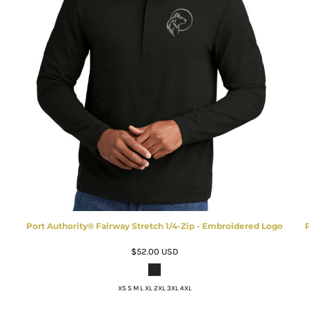
Port Authority® Fairway Stretch 1/4-Zip - Embroidered Logo
$52.00
USD
XS S M L XL 2XL 3XL 4XL