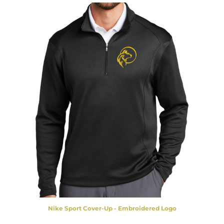
Nike Sport Cover-Up - Embroidered Logo