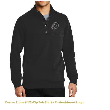
CornerStone® 1/2-Zip Job Shirt - Embroidered Logo