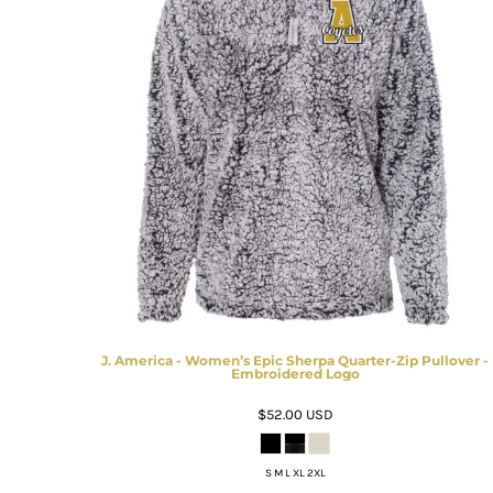
J. America - Women’s Epic Sherpa Quarter-Zip Pullover -
Embroidered Logo
$52.00
USD
S M L XL 2XL