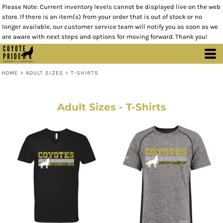
Please Note: Current inventory levels cannot be displayed live on the web
store. If there is an item(s) from your order that is out of stock or no
longer available, our customer service team will notify you as soon as we
are aware with next steps and options for moving forward. Thank you!
HOME
>
ADULT SIZES
>
T-SHIRTS
Adult Sizes - T-Shirts