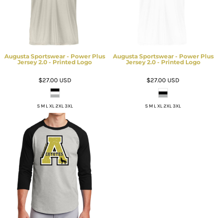
Augusta Sportswear - Power Plus
Augusta Sportswear - Power Plus
Jersey 2.0 - Printed Logo
Jersey 2.0 - Printed Logo
$27.00
USD
$27.00
USD
S M L XL 2XL 3XL
S M L XL 2XL 3XL