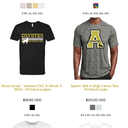
S M L XL 2XL 3XL
S M L XL 2XL 3XL 4XL
Next Level - Unisex CVC V-Neck T-
Sport-Tek ® Digi Camo Tee -
Shirt - Printed Logos
Printed Logo
$16.00
USD
$20.00
USD
S M L XL 2XL
XS S M L XL 2XL 3XL 4XL