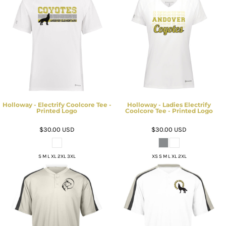
Holloway - Electrify Coolcore Tee -
Holloway - Ladies Electrify
Printed Logo
Coolcore Tee - Printed Logo
$30.00
USD
$30.00
USD
S M L XL 2XL 3XL
XS S M L XL 2XL