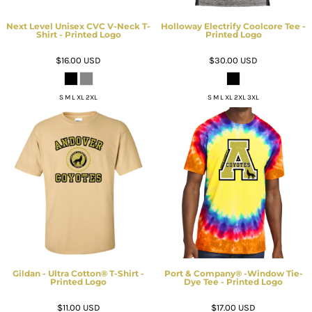
Next Level Unisex CVC V-Neck T-
Holloway Electrify Coolcore Tee -
Shirt - Printed Logo
Printed Logo
$16.00
USD
$30.00
USD
S M L XL 2XL
S M L XL 2XL 3XL
Gildan - Ultra Cotton® T-Shirt -
Port & Company® -Window Tie-
Printed Logo
Dye Tee - Printed Logo
$11.00
USD
$17.00
USD