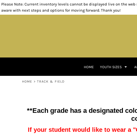
Please Note: Current inventory levels cannot be displayed live on the web st
T-SHIRTS
T-SHIRTS
HEADWEAR
KINDERGARTEN
RETURNS POLICY
HOME
aware with next steps and options for moving forward. Thank you!
POLOS
POLOS
BAGS
FIRST GRADE
YOUTH SIZES
SWEATSHIRTS
WOVEN SHIRTS
SMALL ITEMS
SECOND GRADE
YOUTH SIZES
OUTERWEAR
SWEATSHIRTS
THIRD GRADE
ADULT SIZES
BOTTOMS
CARDIGANS
FOURTH GRADE
ADULT SIZES
INFANT/TODDLER
1/4 ZIP PULLOVERS
FIFTH GRADE
ACCESSORIES
OUTERWEAR
STAFF
ACCESSORIES
BOTTOMS
TRACK & FIELD
TRACK & FIELD
HOME
YOUTH SIZES
A
CLASS OF 2033
CLOSEOUT ITEMS
CONTACT
HOME
>
TRACK & FIELD
CONTACT
LOGIN
REGISTER
**Each grade has a designated color
CART: 0 ITEM
c
If your student would like to wear a "