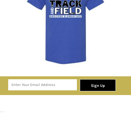
Sign Up