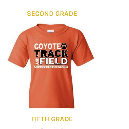
SECOND GRADE
FIFTH GRADE