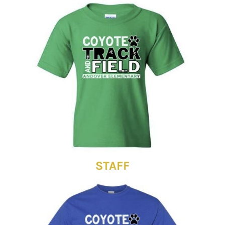
STAFF