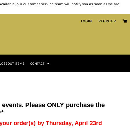
 available, our customer service team will notify you as soon as we are
LOGIN
REGISTER
LOSEOUT ITEMS
CONTACT
g events. Please
ONLY
purchase the
**
e your order(s) by Thursday, April 23rd