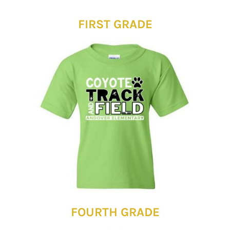
FIRST GRADE
FOURTH GRADE