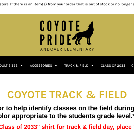
ore. If there is an item(s) from your order that is out of stock or no longer
DULT SIZES
ACCESSORIES
TRACK & FIELD
CLASS OF 2033
C
COYOTE TRACK & FIELD
 to help identify classes on the field durin
olor appropriate to the students grade level.
Class of 2033" shirt for track & field day, plac