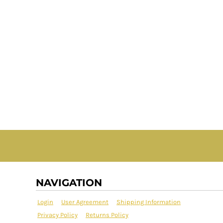
NAVIGATION
Login
User Agreement
Shipping Information
Privacy Policy
Returns Policy