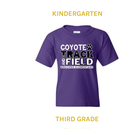
KINDERGARTEN
THIRD GRADE