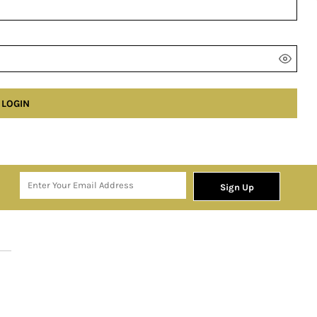
LOGIN
Sign Up