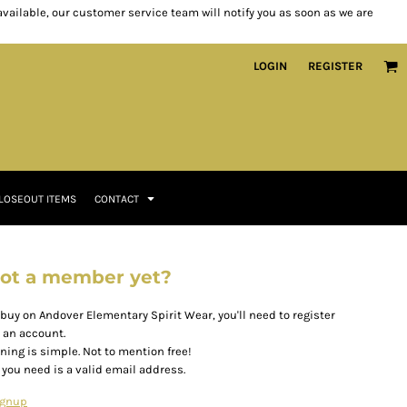
 available, our customer service team will notify you as soon as we are
LOGIN
REGISTER
LOSEOUT ITEMS
CONTACT
ot a member yet?
 buy on Andover Elementary Spirit Wear, you'll need to register
r an account.
ining is simple. Not to mention free!
l you need is a valid email address.
ignup