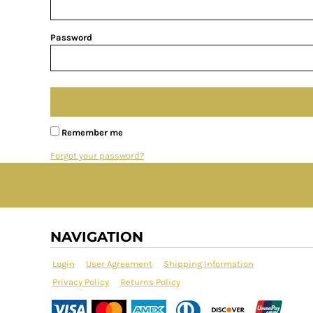
Password
Remember me
Forgot your password?
NAVIGATION
Login
User Agreement
Shipping Information
Privacy Policy
Returns Policy