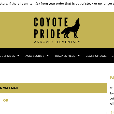
ore. If there is an item(s) from your order that is out of stock or no longer
DULT SIZES
ACCESSORIES
TRACK & FIELD
CLASS OF 2033
C
N
N VIA EMAIL
To
fo
Jo
OR
Al
S