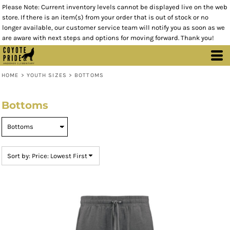
Please Note: Current inventory levels cannot be displayed live on the web
Default
store. If there is an item(s) from your order that is out of stock or no
Price: Lowest First
longer available, our customer service team will notify you as soon as we
are aware with next steps and options for moving forward. Thank you!
Price: Highest First
Date Added
HOME
>
YOUTH SIZES
>
BOTTOMS
Bottoms
Sort by: Price: Lowest First