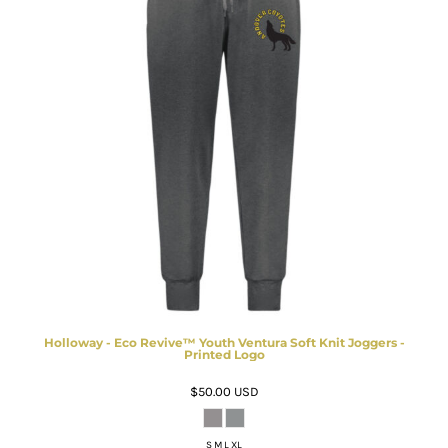
Holloway - Eco Revive™ Youth Ventura Soft Knit Joggers -
Printed Logo
$50.00
USD
S M L XL